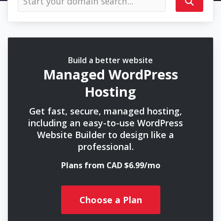
Build a better website
Managed WordPress
Hosting
Get fast, secure, managed hosting,
including an easy-to-use WordPress
Website Builder to design like a
professional.
Plans from CAD $6.99/mo
Choose a Plan