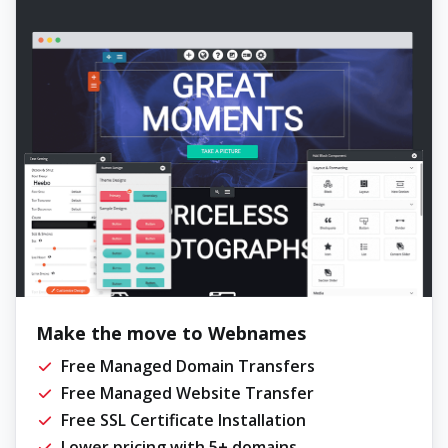
Make the move to Webnames
Free Managed Domain Transfers
Free Managed Website Transfer
Free SSL Certificate Installation
Lower pricing with 5+ domains