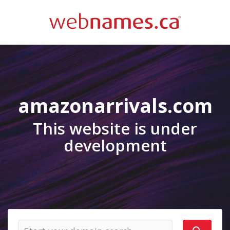
amazonarrivals.com
This website is under
development